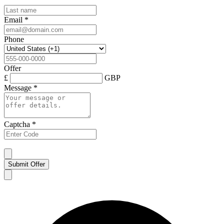
Email
*
Phone
Offer
£
GBP
Message
*
Captcha
*
Submit Offer