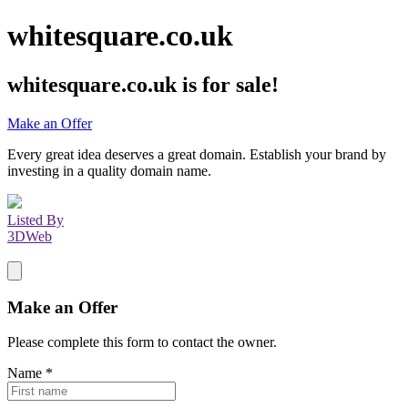
whitesquare.co.uk
whitesquare.co.uk
is for sale!
Make an Offer
Every great idea deserves a great domain. Establish your brand by
investing in a quality domain name.
Listed By
3DWeb
Make an Offer
Please complete this form to contact the
owner
.
Name
*