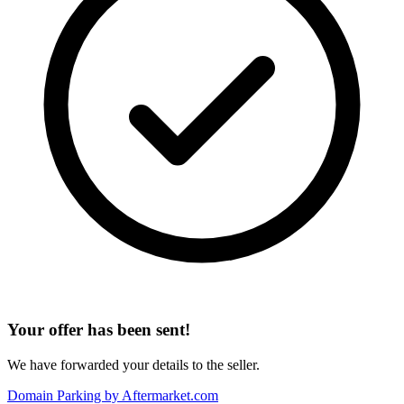
Your offer has been sent!
We have forwarded your details to the seller.
Domain Parking by
Aftermarket.com